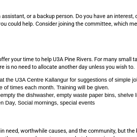
 assistant, or a backup person. Do you have an interest, o
 could help. Consider joining the committee, which mee
fer your time to help U3A Pine Rivers. For many small t
re is no need to allocate another day unless you wish to.
 at the U3A Centre Kallangur for suggestions of simple jo
e of times each month. Training will be given.
r empty the dishwasher, empty waste paper bins, shelve l
en Day, Social mornings, special events
e in need, worthwhile causes, and the community, but the 