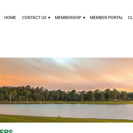
HOME
CONTACT US
▾
MEMBERSHIP
▾
MEMBER PORTAL
CL
VERS