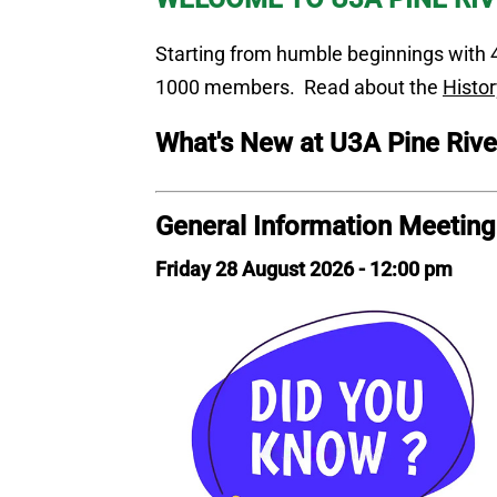
Starting from humble beginnings with 4
1000 members. Read about the
Histor
What's New
at U3A Pine Rive
General Information Meetin
Friday 28 August 2026 - 12:00 pm