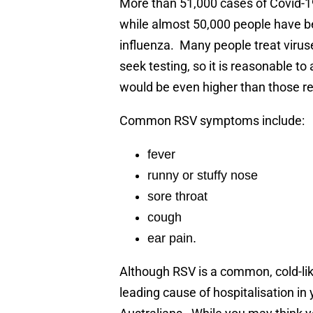
More than 51,000 cases of Covid-1
while almost 50,000 people have b
influenza. Many people treat viru
seek testing, so it is reasonable 
would be even higher than those r
Common RSV symptoms include:
fever
runny or stuffy nose
sore throat
cough
ear pain.
Although RSV is a common, cold-like
leading cause of hospitalisation in