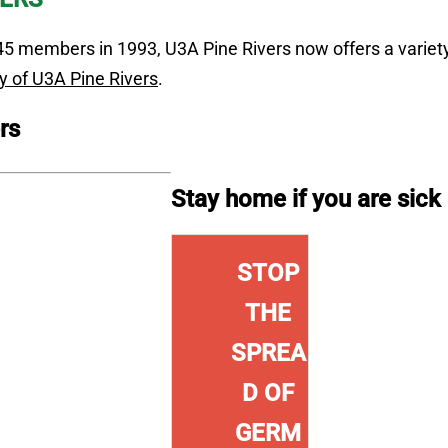
5 members in 1993, U3A Pine Rivers now offers a variety 
y of U3A Pine Rivers
.
rs
Stay home if you are sick
g
STOP
THE
SPREA
D OF
GERM