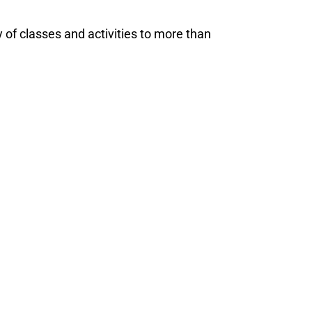
of classes and activities to more than