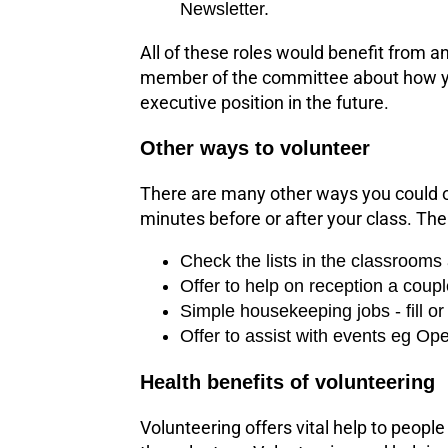
Newsletter.
All of these roles would benefit from an
member of the committee about how you
executive position in the future.
Other ways to volunteer
There are many other ways you could of
minutes before or after your class. The
Check the lists in the classrooms
Offer to help on reception a coupl
Simple housekeeping jobs - fill o
Offer to assist with events eg Op
Health benefits of volunteering
Volunteering offers vital help to peopl