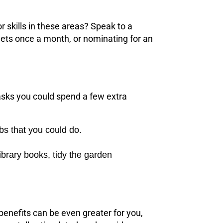
r skills in these areas? Speak to a
ts once a month, or nominating for an
asks you could spend a few extra
bs that you could do.
ibrary books, tidy the garden
benefits can be even greater for you,