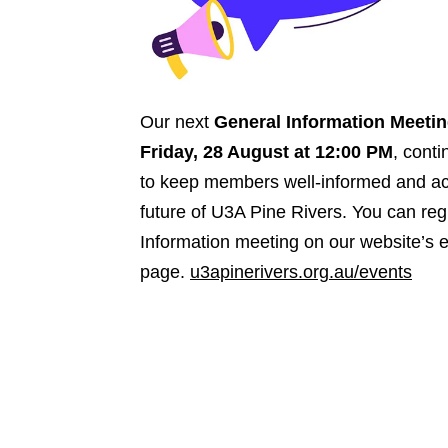
Our next
General Information Meeti
Friday, 28 August at 12:00 PM
, cont
to keep members well-informed and act
future of U3A Pine Rivers. You can reg
Information meeting on our website’s 
page.
u3apinerivers.org.au/events