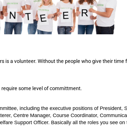
 is a volunteer. Without the people who give their time fr
at require some level of committment.
tee, including the executive positions of President, 
Caterer, Centre Manager, Course Coordinator, Communica
lfare Support Officer. Basically all the roles you see on 