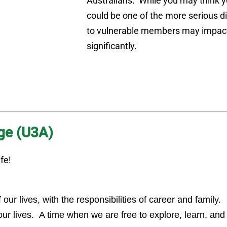
Australians. While you may think yo
could be one of the more serious d
to vulnerable members may impact
significantly.
Age (U3A)
fe!
ur lives, with the responsibilities of career and family.
 our lives. A time when we are free to explore, learn, an