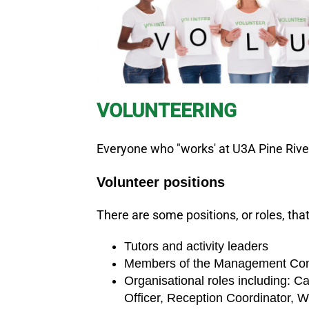
VOLUNTEERING
Everyone who "works' at U3A Pine Rivers
Volunteer positions
There are some positions, or roles, th
Tutors and activity leaders
Members of the Management Commit
Organisational roles including: 
Officer, Reception Coordinator, We