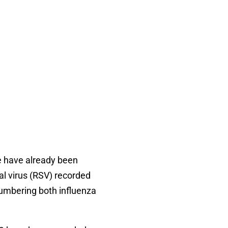
re have already been
al virus (RSV) recorded
numbering both influenza