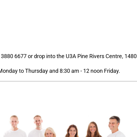
n 3880 6677 or drop into the U3A Pine Rivers Centre, 1480
Monday to Thursday and 8:30 am - 12 noon Friday.