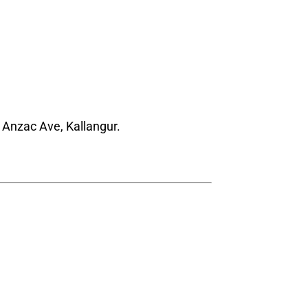
 Anzac Ave, Kallangur.