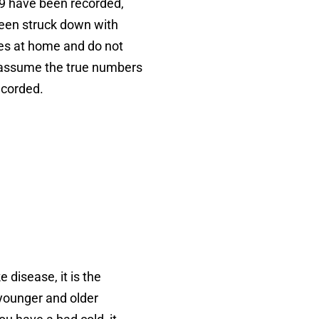
9 have been recorded,
een struck down with
ses at home and do not
to assume the true numbers
ecorded.
 disease, it is the
 younger and older