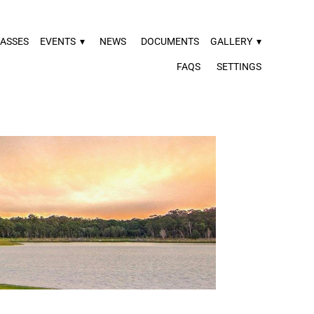
ASSES
EVENTS
▾
NEWS
DOCUMENTS
GALLERY
▾
FAQS
SETTINGS