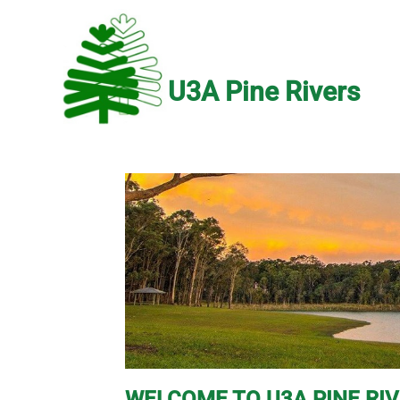
U3A Pine Rivers
WELCOME TO U3A PINE RI