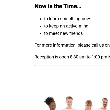
Now is the Time…
to learn something new
to keep an active mind
to meet new friends
For more information, please call us o
Reception is open 8:30 am to 1:00 pm 