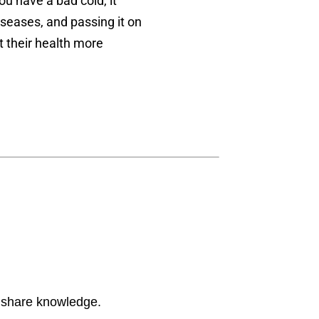
u have a bad cold, it
iseases, and passing it on
 their health more
d share knowledge.