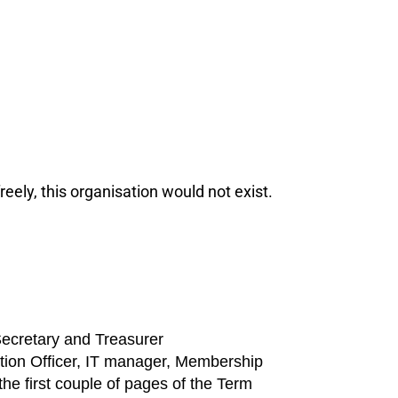
eely, this organisation would not exist.
Secretary and Treasurer
tion Officer, IT manager, Membership
the first couple of pages of the Term