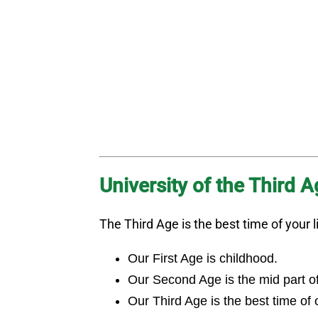
University of the Third 
The Third Age is the best time of your li
Our First Age is childhood.
Our Second Age is the mid part of o
Our Third Age is the best time of