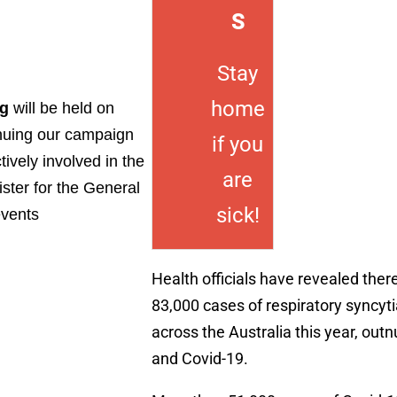
S
Stay
home
ng
will be held on
inuing our campaign
if you
ively involved in the
are
ister for the General
sick!
events
Health officials have revealed the
83,000 cases of respiratory syncyti
across the Australia this year, out
and Covid-19.